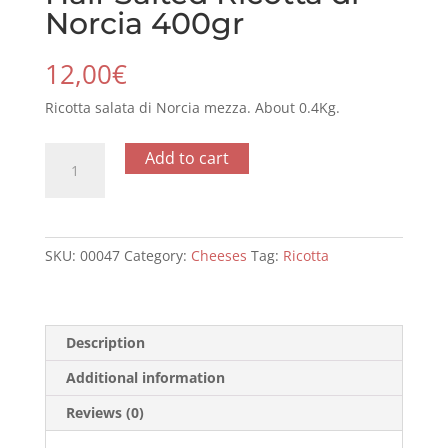
Norcia 400gr
12,00
€
Ricotta salata di Norcia mezza. About 0.4Kg.
Half
Add to cart
Salted
Ricotta
di
Norcia
SKU:
00047
Category:
Cheeses
Tag:
Ricotta
400gr
quantity
Description
Additional information
Reviews (0)