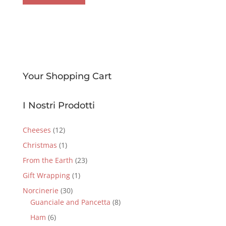
Your Shopping Cart
I Nostri Prodotti
Cheeses
(12)
Christmas
(1)
From the Earth
(23)
Gift Wrapping
(1)
Norcinerie
(30)
Guanciale and Pancetta
(8)
Ham
(6)