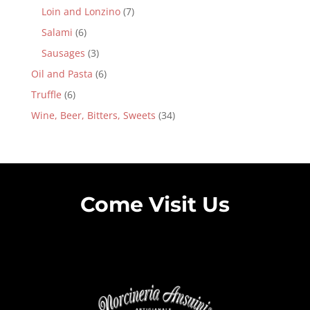
Loin and Lonzino
(7)
Salami
(6)
Sausages
(3)
Oil and Pasta
(6)
Truffle
(6)
Wine, Beer, Bitters, Sweets
(34)
Come Visit Us