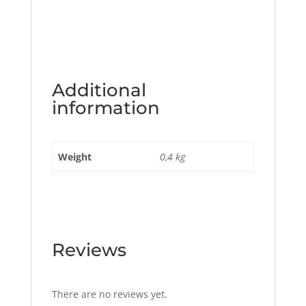
Additional
information
Weight
0,4 kg
Reviews
There are no reviews yet.