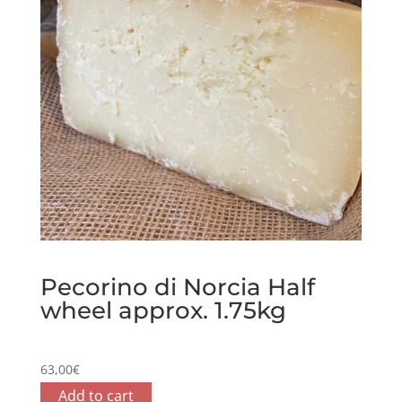
Pecorino di Norcia Half
wheel approx. 1.75kg
63,00
€
Add to cart