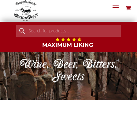
Products
search
MAXIMUM LIKING
Wine, Beer, Bitters,
Sweets