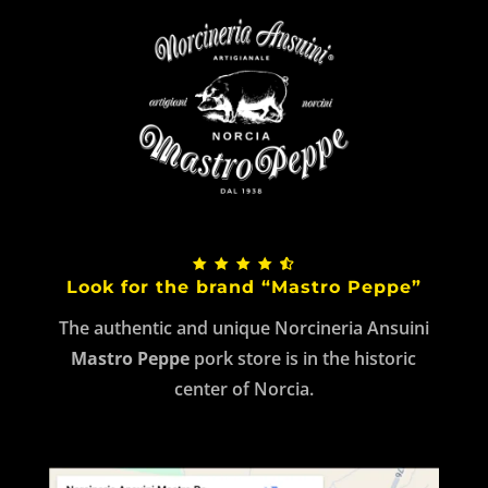
Look for the brand “Mastro Peppe”
The authentic and unique Norcineria Ansuini
Mastro Peppe
pork store is in the historic
center of Norcia.