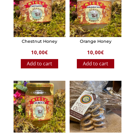
Chestnut Honey
Orange Honey
10,00
€
10,00
€
Add to cart
Add to cart