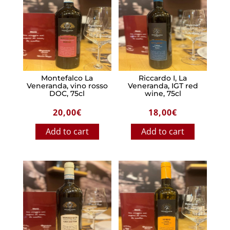
Montefalco La
Riccardo I, La
Veneranda, vino rosso
Veneranda, IGT red
DOC, 75cl
wine, 75cl
20,00
€
18,00
€
Add to cart
Add to cart