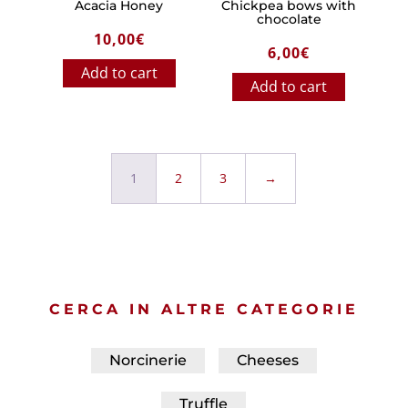
Acacia Honey
Chickpea bows with
chocolate
10,00
€
6,00
€
Add to cart
Add to cart
1
2
3
→
CERCA IN ALTRE CATEGORIE
Norcinerie
Cheeses
Truffle