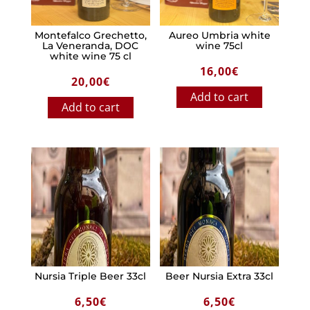
Montefalco Grechetto,
Aureo Umbria white
La Veneranda, DOC
wine 75cl
white wine 75 cl
16,00
€
20,00
€
Add to cart
Add to cart
Nursia Triple Beer 33cl
Beer Nursia Extra 33cl
6,50
€
6,50
€