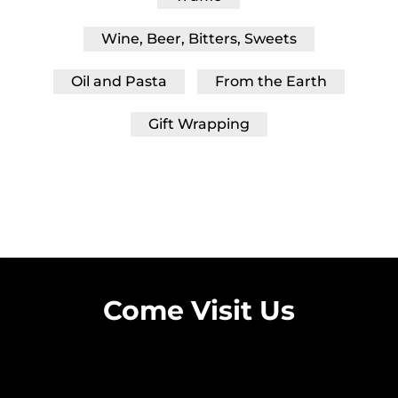
Wine, Beer, Bitters, Sweets
Oil and Pasta
From the Earth
Gift Wrapping
Come Visit Us