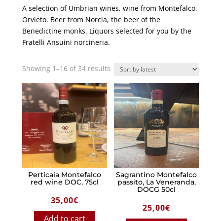
A selection of Umbrian wines, wine from Montefalco,
Orvieto. Beer from Norcia, the beer of the
Benedictine monks. Liquors selected for you by the
Fratelli Ansuini norcineria.
Sorted
Showing 1–16 of 34 results
by
latest
Perticaia Montefalco
Sagrantino Montefalco
red wine DOC, 75cl
passito, La Veneranda,
DOCG 50cl
35,00
€
25,00
€
Add to cart