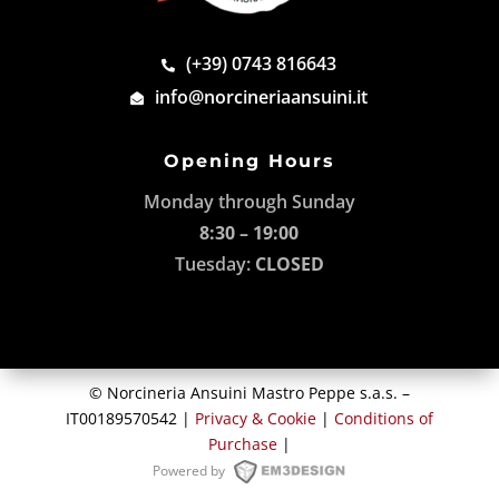
(+39) 0743 816643
info@norcineriaansuini.it
Opening Hours
Monday through Sunday
8:30 – 19:00
Tuesday:
CLOSED
© Norcineria Ansuini Mastro Peppe s.a.s. –
IT00189570542 |
Privacy & Cookie
|
Conditions of
Purchase
|
Powered by
M3DESIGN