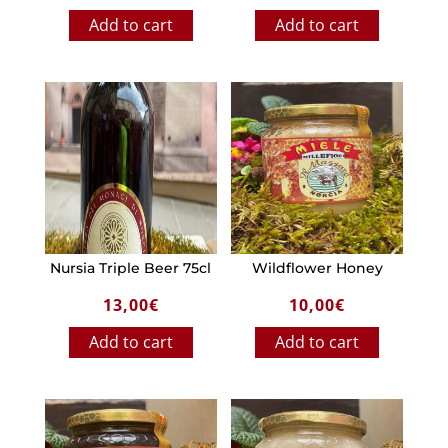
Add to cart
Add to cart
Nursia Triple Beer 75cl
Wildflower Honey
13,00
€
10,00
€
Add to cart
Add to cart