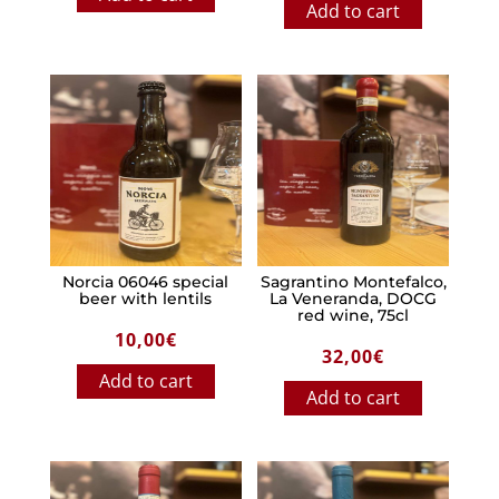
Add to cart
Norcia 06046 special
Sagrantino Montefalco,
beer with lentils
La Veneranda, DOCG
red wine, 75cl
10,00
€
32,00
€
Add to cart
Add to cart