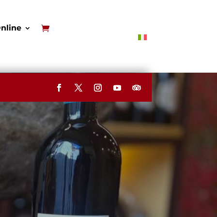
nline