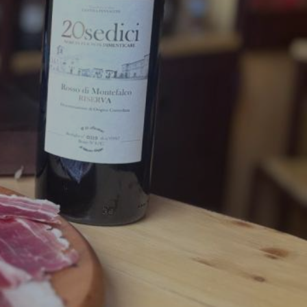
nonymous with Umbrian