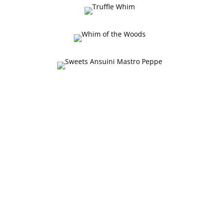
Degusteria Mastro Peppe