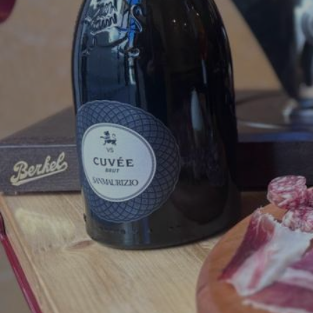
The Degusteria Mastro
h
gastronomic excellence