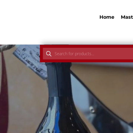
Home
Mast
Products
search