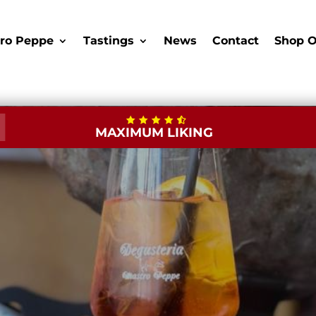
ro Peppe
Tastings
News
Contact
Shop O
MAXIMUM LIKING
New Opening