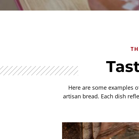
TH
Tast
Here are some examples of 
artisan bread. Each dish refle