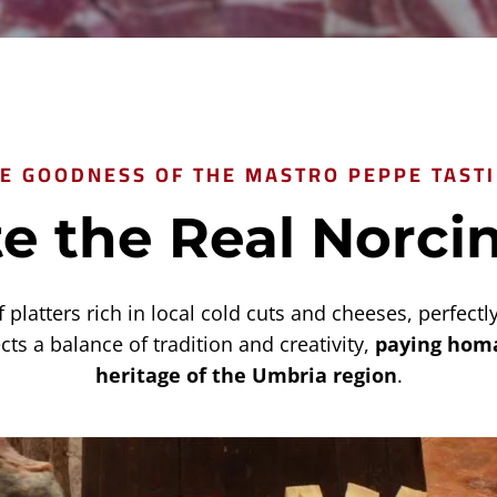
E GOODNESS OF THE MASTRO PEPPE TAST
e the Real Norci
platters rich in local cold cuts and cheeses, perfect
cts a balance of tradition and creativity,
paying homa
heritage of the Umbria region
.