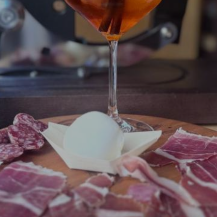
 Peppe
istoric Norcineria Ansuini, which since 1938 has been sy
the guarantee of Mastro Peppe