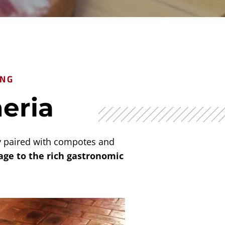
ING
neria
ly paired with compotes and
ge to the rich gastronomic