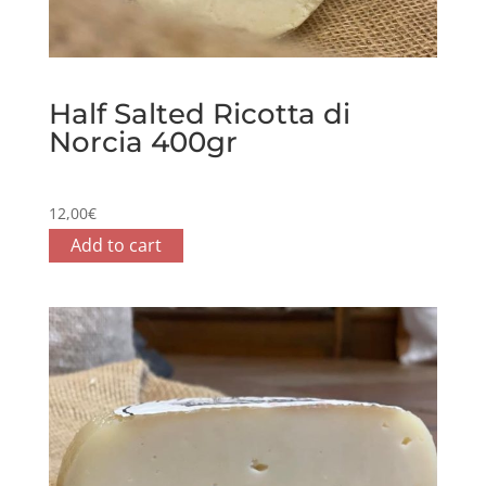
Half Salted Ricotta di
Norcia 400gr
12,00
€
Add to cart