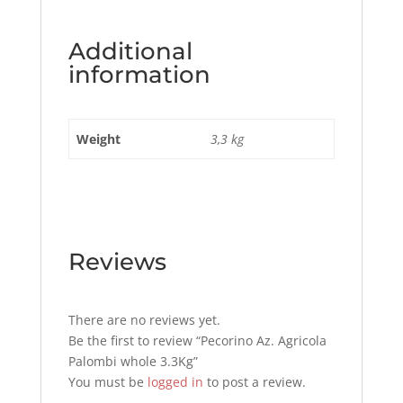
Additional
information
Weight
3,3 kg
Reviews
There are no reviews yet.
Be the first to review “Pecorino Az. Agricola
Palombi whole 3.3Kg”
You must be
logged in
to post a review.