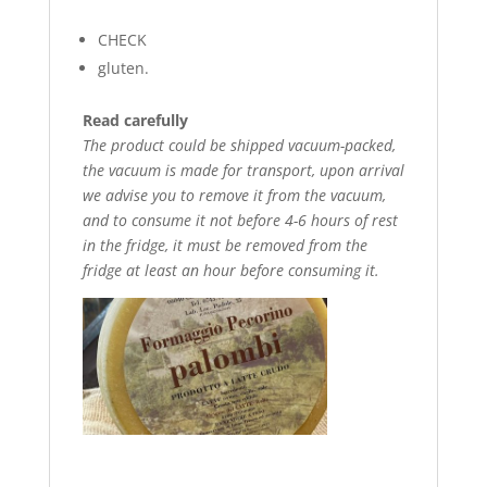
CHECK
gluten.
Read carefully
The product could be shipped vacuum-packed,
the vacuum is made for transport, upon arrival
we advise you to remove it from the vacuum,
and to consume it not before 4-6 hours of rest
in the fridge, it must be removed from the
fridge at least an hour before consuming it.