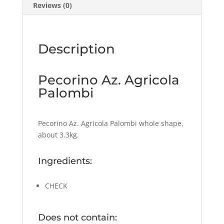
Reviews (0)
Description
Pecorino Az. Agricola
Palombi
Pecorino Az. Agricola Palombi whole shape,
about 3.3kg.
Ingredients:
CHECK
Does not contain: