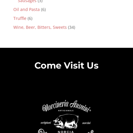
Sausages
(3)
Oil and Pasta
(6)
Truffle
(6)
Wine, Beer, Bitters, Sweets
(34)
Come Visit Us