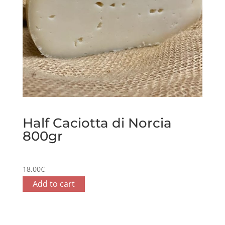
Half Caciotta di Norcia
800gr
18,00
€
Add to cart