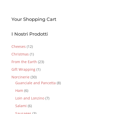
Your Shopping Cart
I Nostri Prodotti
Cheeses
(12)
Christmas
(1)
From the Earth
(23)
Gift Wrapping
(1)
Norcinerie
(30)
Guanciale and Pancetta
(8)
Ham
(6)
Loin and Lonzino
(7)
Salami
(6)
Sausages
(3)