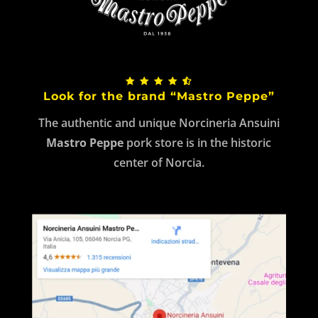
Look for the brand “Mastro Peppe”
The authentic and unique Norcineria Ansuini
Mastro Peppe
pork store is in the historic
center of Norcia.