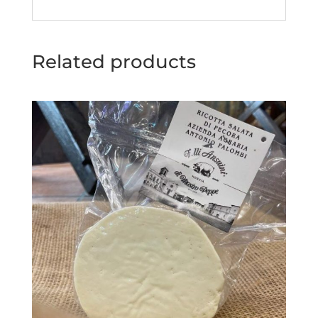
Related products