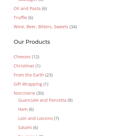
Oil and Pasta
(6)
Truffle
(6)
Wine, Beer, Bitters, Sweets
(34)
Our Products
Cheeses
(12)
Christmas
(1)
From the Earth
(23)
Gift Wrapping
(1)
Norcinerie
(30)
Guanciale and Pancetta
(8)
Ham
(6)
Loin and Lonzino
(7)
Salami
(6)