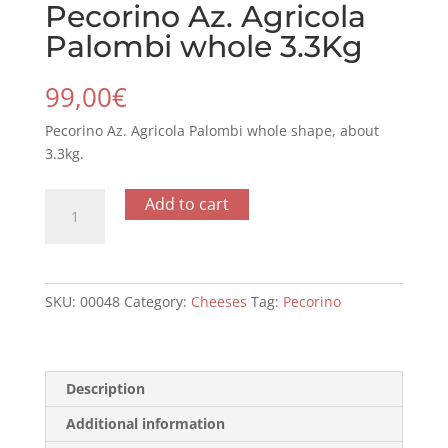
Pecorino Az. Agricola
Palombi whole 3.3Kg
99,00
€
Pecorino Az. Agricola Palombi whole shape, about
3.3kg.
Pecorino
Add to cart
Az.
Agricola
Palombi
whole
SKU:
00048
Category:
Cheeses
Tag:
Pecorino
3.3Kg
quantity
Description
Additional information