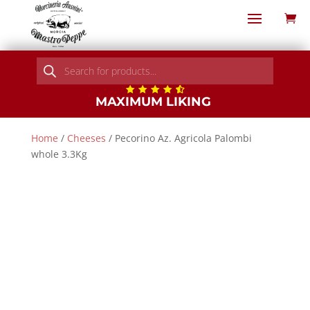
Products
search
MAXIMUM LIKING
Home
/
Cheeses
/ Pecorino Az. Agricola Palombi
whole 3.3Kg