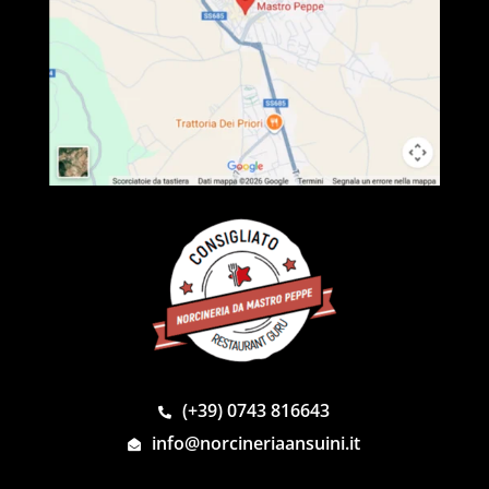
(+39) 0743 816643
info@norcineriaansuini.it