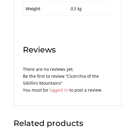
Weight
0,5 kg
Reviews
There are no reviews yet.
Be the first to review “Cicerchia of the
Sibillini Mountains”
You must be
logged in
to post a review.
Related products