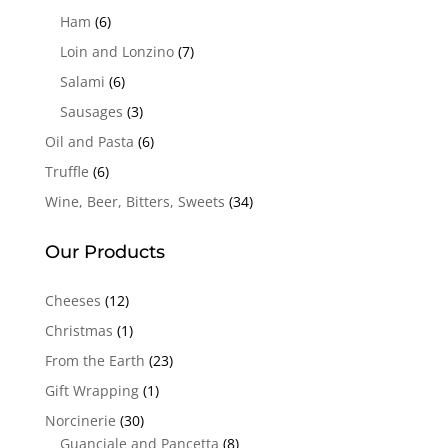
Ham
(6)
Loin and Lonzino
(7)
Salami
(6)
Sausages
(3)
Oil and Pasta
(6)
Truffle
(6)
Wine, Beer, Bitters, Sweets
(34)
Our Products
Cheeses
(12)
Christmas
(1)
From the Earth
(23)
Gift Wrapping
(1)
Norcinerie
(30)
Guanciale and Pancetta
(8)