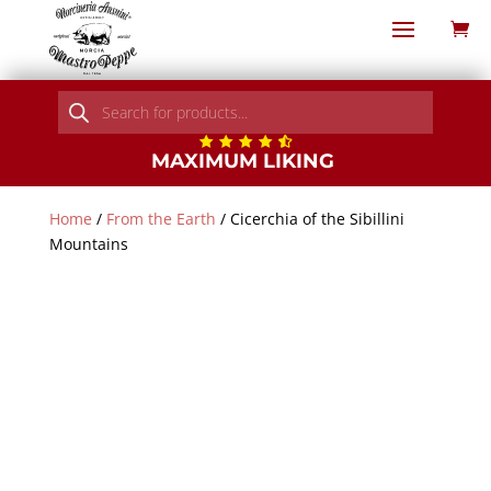
Products
search
MAXIMUM LIKING
Home
/
From the Earth
/ Cicerchia of the Sibillini
Mountains