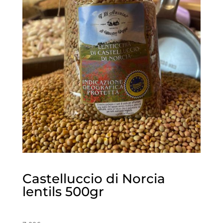
Castelluccio di Norcia
lentils 500gr