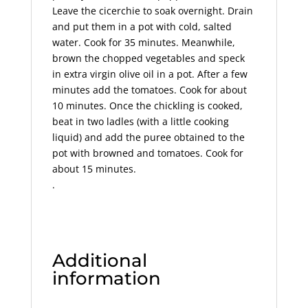
Leave the cicerchie to soak overnight. Drain
and put them in a pot with cold, salted
water. Cook for 35 minutes. Meanwhile,
brown the chopped vegetables and speck
in extra virgin olive oil in a pot. After a few
minutes add the tomatoes. Cook for about
10 minutes. Once the chickling is cooked,
beat in two ladles (with a little cooking
liquid) and add the puree obtained to the
pot with browned and tomatoes. Cook for
about 15 minutes.
.
Additional
information