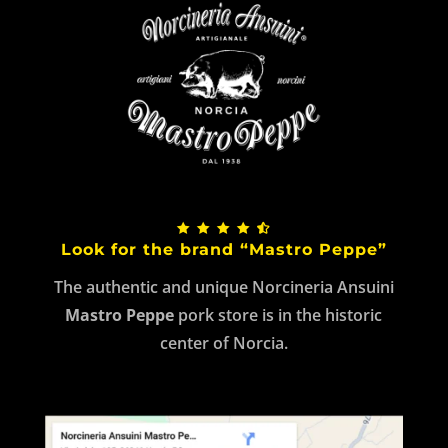
Look for the brand “Mastro Peppe”
The authentic and unique Norcineria Ansuini
Mastro Peppe
pork store is in the historic
center of Norcia.