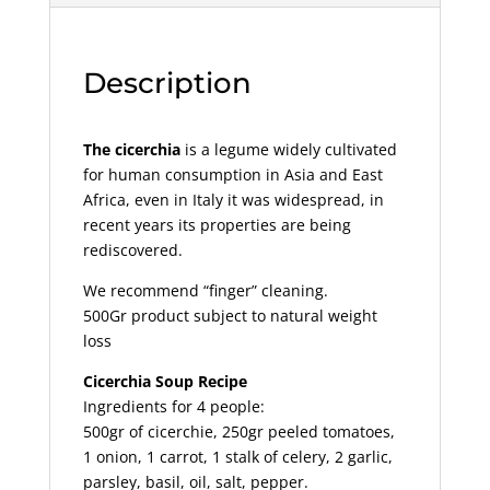
Description
The cicerchia
is a legume widely cultivated
for human consumption in Asia and East
Africa, even in Italy it was widespread, in
recent years its properties are being
rediscovered.
We recommend “finger” cleaning.
500Gr product subject to natural weight
loss
Cicerchia Soup Recipe
Ingredients for 4 people:
500gr of cicerchie, 250gr peeled tomatoes,
1 onion, 1 carrot, 1 stalk of celery, 2 garlic,
parsley, basil, oil, salt, pepper.