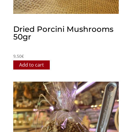
Dried Porcini Mushrooms
50gr
9,50
€
Add to cart