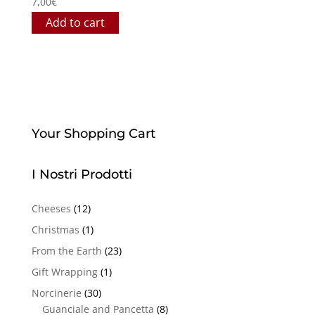
7,00
€
Add to cart
Your Shopping Cart
I Nostri Prodotti
Cheeses
(12)
Christmas
(1)
From the Earth
(23)
Gift Wrapping
(1)
Norcinerie
(30)
Guanciale and Pancetta
(8)