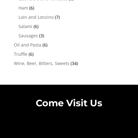
Ham
(6)
Loin and Lonzino
(7)
Salami
(6)
Sausages
(3)
Oil and Pasta
(6)
Truffle
(6)
Wine, Beer, Bitters, Sweets
(34)
Come Visit Us