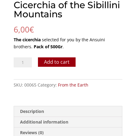
Cicerchia of the Sibillini
Mountains
6,00
€
The cicerchia
selected for you by the Ansuini
brothers.
Pack of 500Gr
.
Cicerchia
Add to cart
of
the
Sibillini
SKU:
00065
Category:
From the Earth
Mountains
quantity
Description
Additional information
Reviews (0)