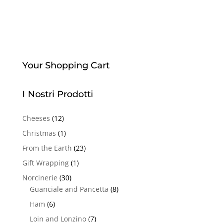
Your Shopping Cart
I Nostri Prodotti
Cheeses
(12)
Christmas
(1)
From the Earth
(23)
Gift Wrapping
(1)
Norcinerie
(30)
Guanciale and Pancetta
(8)
Ham
(6)
Loin and Lonzino
(7)