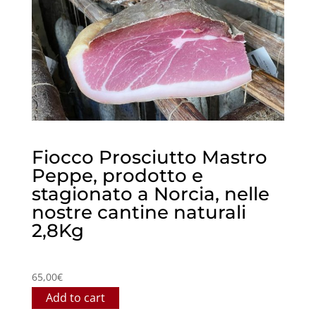
Fiocco Prosciutto Mastro
Peppe, prodotto e
stagionato a Norcia, nelle
nostre cantine naturali
2,8Kg
65,00
€
Add to cart