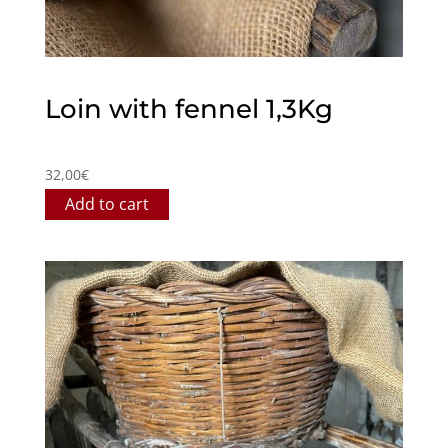
Loin with fennel 1,3Kg
32,00
€
Add to cart