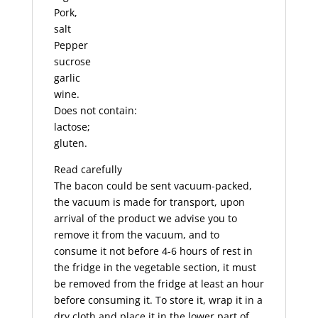
Pork,
salt
Pepper
sucrose
garlic
wine.
Does not contain:
lactose;
gluten.
Read carefully
The bacon could be sent vacuum-packed,
the vacuum is made for transport, upon
arrival of the product we advise you to
remove it from the vacuum, and to
consume it not before 4-6 hours of rest in
the fridge in the vegetable section, it must
be removed from the fridge at least an hour
before consuming it. To store it, wrap it in a
dry cloth and place it in the lower part of