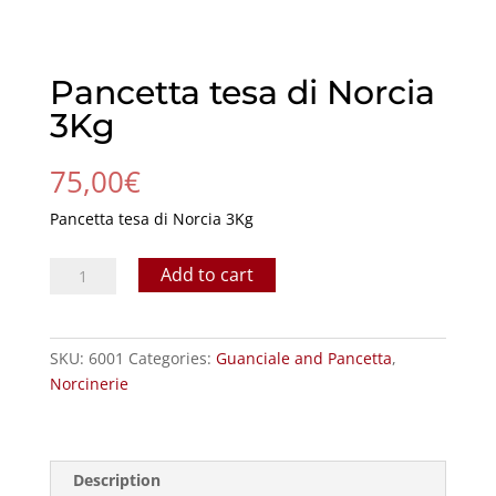
Pancetta tesa di Norcia
3Kg
75,00
€
Pancetta tesa di Norcia 3Kg
Pancetta
Add to cart
tesa
di
Norcia
SKU:
6001
Categories:
Guanciale and Pancetta
,
3Kg
Norcinerie
quantity
Description