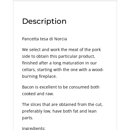
Description
Pancetta tesa di Norcia
We select and work the meat of the pork
side to obtain this particular product,
finished after a long maturation in our
cellars, starting with the one with a wood-
burning fireplace.
Bacon is excellent to be consumed both
cooked and raw.
The slices that are obtained from the cut,
preferably low, have both fat and lean
parts.
Ingredients: