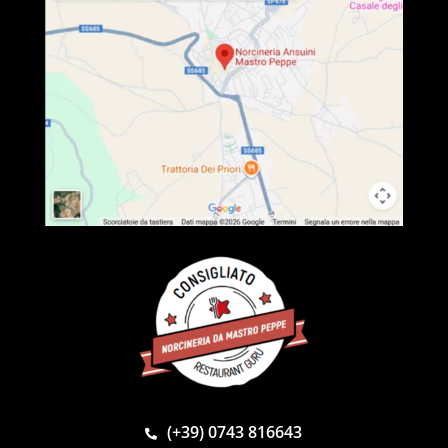
(+39) 0743 816643