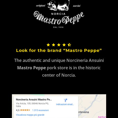
Look for the brand “Mastro Peppe”
The authentic and unique Norcineria Ansuini
Mastro Peppe
pork store is in the historic
center of Norcia.