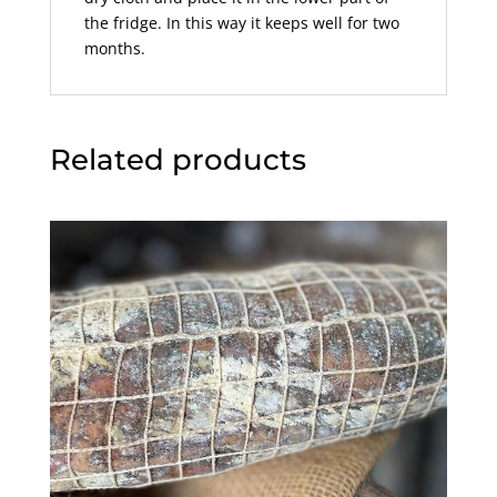
the fridge. In this way it keeps well for two
months.
Related products