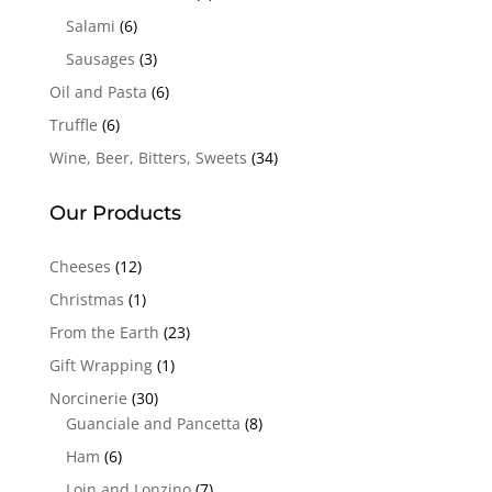
Salami
(6)
Sausages
(3)
Oil and Pasta
(6)
Truffle
(6)
Wine, Beer, Bitters, Sweets
(34)
Our Products
Cheeses
(12)
Christmas
(1)
From the Earth
(23)
Gift Wrapping
(1)
Norcinerie
(30)
Guanciale and Pancetta
(8)
Ham
(6)
Loin and Lonzino
(7)