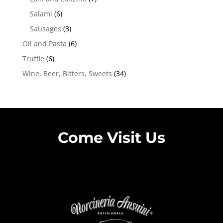
Salami
(6)
Sausages
(3)
Oil and Pasta
(6)
Truffle
(6)
Wine, Beer, Bitters, Sweets
(34)
Come Visit Us