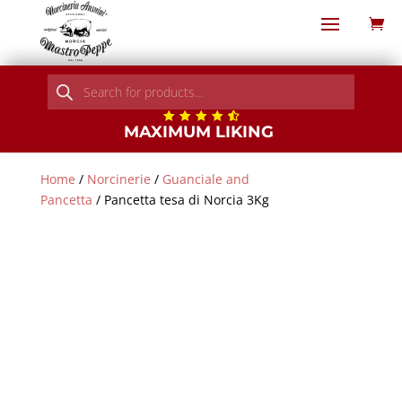
Products
search
MAXIMUM LIKING
Home
/
Norcinerie
/
Guanciale and
Pancetta
/ Pancetta tesa di Norcia 3Kg