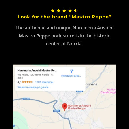
Look for the brand “Mastro Peppe”
The authentic and unique Norcineria Ansuini
Mastro Peppe
pork store is in the historic
center of Norcia.