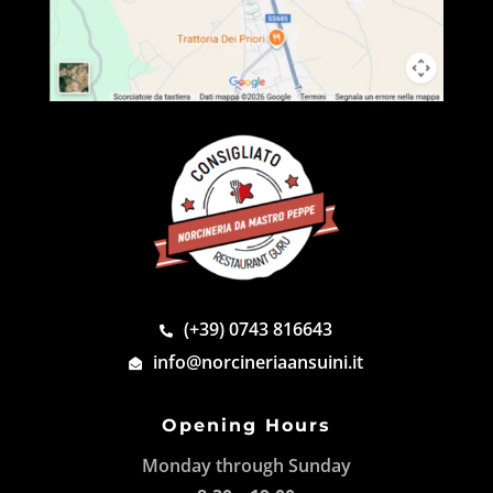
(+39) 0743 816643
info@norcineriaansuini.it
Opening Hours
Monday through Sunday