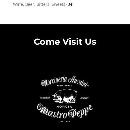
Wine, Beer, Bitters, Sweets
(34)
Come Visit Us