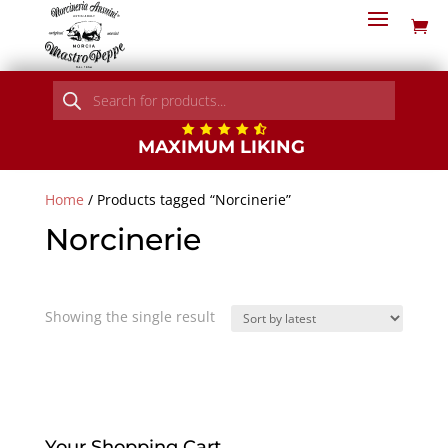
Products
search
MAXIMUM LIKING
Home
/ Products tagged “Norcinerie”
Norcinerie
Showing the single result
Your Shopping Cart