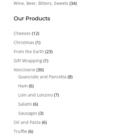
Wine, Beer, Bitters, Sweets
(34)
Our Products
Cheeses
(12)
Christmas
(1)
From the Earth
(23)
Gift Wrapping
(1)
Norcinerie
(30)
Guanciale and Pancetta
(8)
Ham
(6)
Loin and Lonzino
(7)
Salami
(6)
Sausages
(3)
Oil and Pasta
(6)
Truffle
(6)