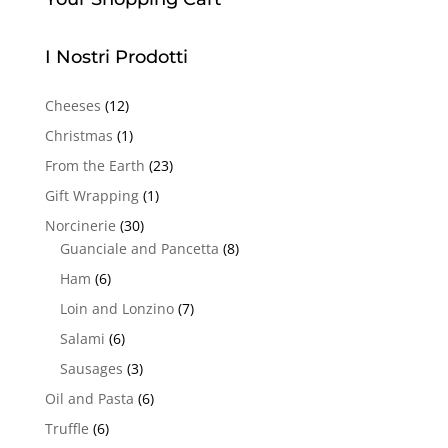
I Nostri Prodotti
Cheeses
(12)
Christmas
(1)
From the Earth
(23)
Gift Wrapping
(1)
Norcinerie
(30)
Guanciale and Pancetta
(8)
Ham
(6)
Loin and Lonzino
(7)
Salami
(6)
Sausages
(3)
Oil and Pasta
(6)
Truffle
(6)