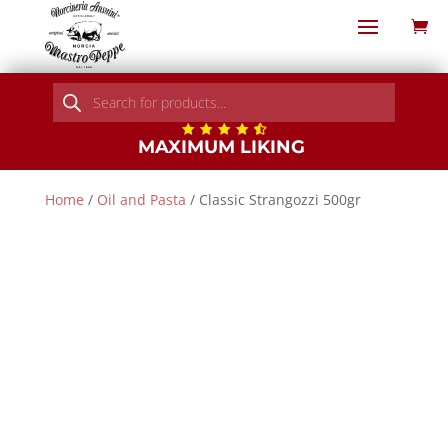
Products
search
MAXIMUM LIKING
Home
/
Oil and Pasta
/ Classic Strangozzi 500gr