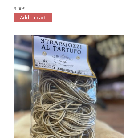
9,00
€
Add to cart