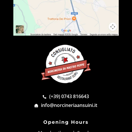
(+39) 0743 816643
info@norcineriaansuini.it
Opening Hours