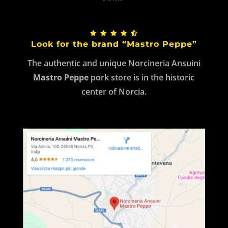
Look for the brand “Mastro Peppe”
The authentic and unique Norcineria Ansuini
Mastro Peppe
pork store is in the historic
center of Norcia.