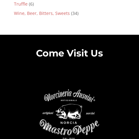
Truffle
(6)
Wine, Beer, Bitters, Sweets
(34)
Come Visit Us