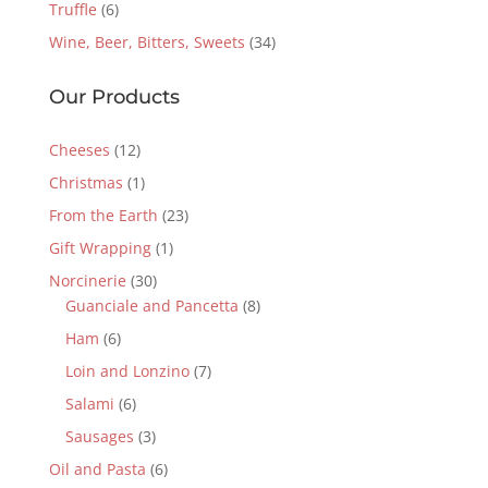
Truffle
(6)
Wine, Beer, Bitters, Sweets
(34)
Our Products
Cheeses
(12)
Christmas
(1)
From the Earth
(23)
Gift Wrapping
(1)
Norcinerie
(30)
Guanciale and Pancetta
(8)
Ham
(6)
Loin and Lonzino
(7)
Salami
(6)
Sausages
(3)
Oil and Pasta
(6)