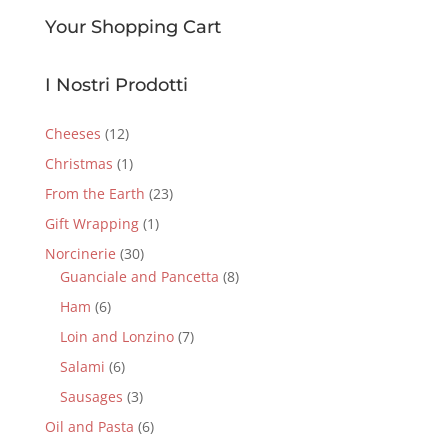
Your Shopping Cart
I Nostri Prodotti
Cheeses
(12)
Christmas
(1)
From the Earth
(23)
Gift Wrapping
(1)
Norcinerie
(30)
Guanciale and Pancetta
(8)
Ham
(6)
Loin and Lonzino
(7)
Salami
(6)
Sausages
(3)
Oil and Pasta
(6)