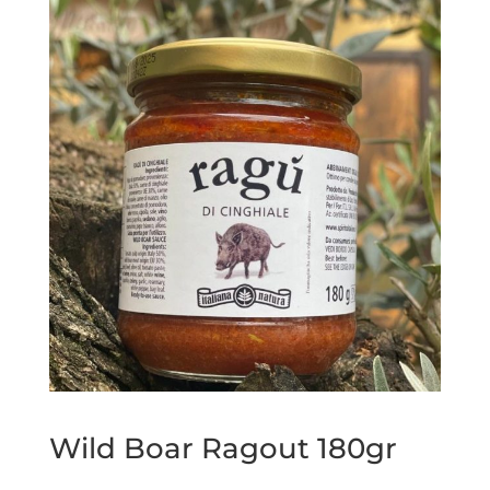
Wild Boar Ragout 180gr