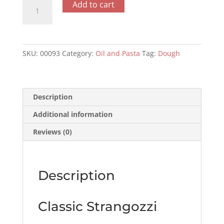
Classic
Add to cart
Strangozzi
500gr
quantity
SKU:
00093
Category:
Oil and Pasta
Tag:
Dough
Description
Additional information
Reviews (0)
Description
Classic Strangozzi