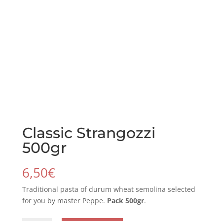
Classic Strangozzi
500gr
6,50
€
Traditional pasta of durum wheat semolina selected
for you by master Peppe.
Pack 500gr
.