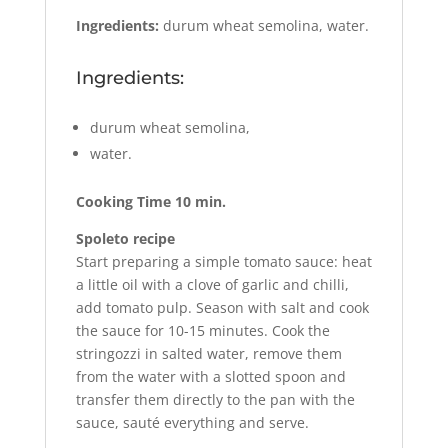
Ingredients:
durum wheat semolina, water.
Ingredients:
durum wheat semolina,
water.
Cooking Time 10 min.
Spoleto recipe
Start preparing a simple tomato sauce: heat
a little oil with a clove of garlic and chilli,
add tomato pulp. Season with salt and cook
the sauce for 10-15 minutes. Cook the
stringozzi in salted water, remove them
from the water with a slotted spoon and
transfer them directly to the pan with the
sauce, sauté everything and serve.