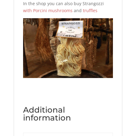
In the shop you can also buy Strangozzi
with Porcini mushrooms
and
truffles
Additional
information