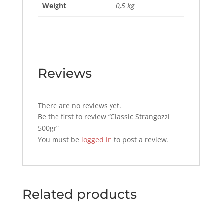
Weight
0,5 kg
Reviews
There are no reviews yet.
Be the first to review “Classic Strangozzi
500gr”
You must be
logged in
to post a review.
Related products