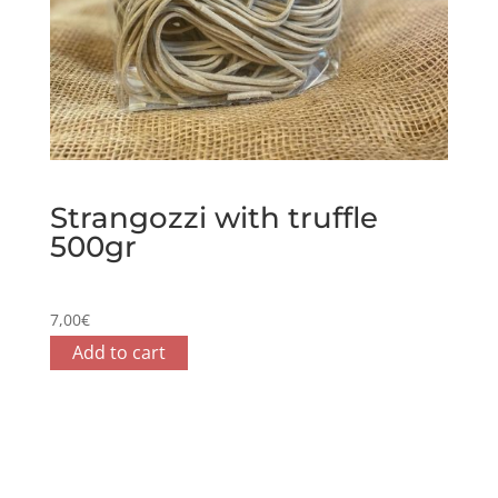
Strangozzi with truffle
500gr
7,00
€
Add to cart