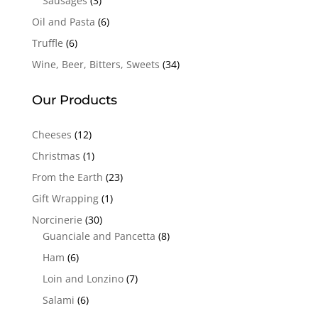
Sausages
(3)
Oil and Pasta
(6)
Truffle
(6)
Wine, Beer, Bitters, Sweets
(34)
Our Products
Cheeses
(12)
Christmas
(1)
From the Earth
(23)
Gift Wrapping
(1)
Norcinerie
(30)
Guanciale and Pancetta
(8)
Ham
(6)
Loin and Lonzino
(7)
Salami
(6)