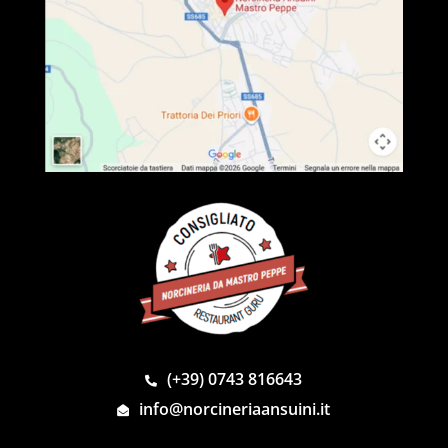
(+39) 0743 816643
info@norcineriaansuini.it