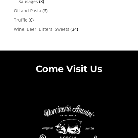
Sausages
(3)
Oil and Pasta
(6)
Truffle
(6)
Wine, Beer, Bitters, Sweets
(34)
Come Visit Us