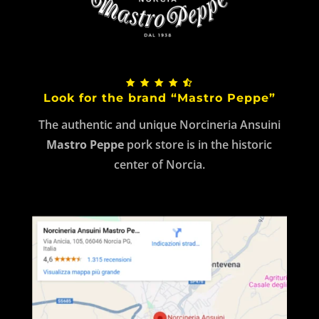
Look for the brand “Mastro Peppe”
The authentic and unique Norcineria Ansuini
Mastro Peppe
pork store is in the historic
center of Norcia.