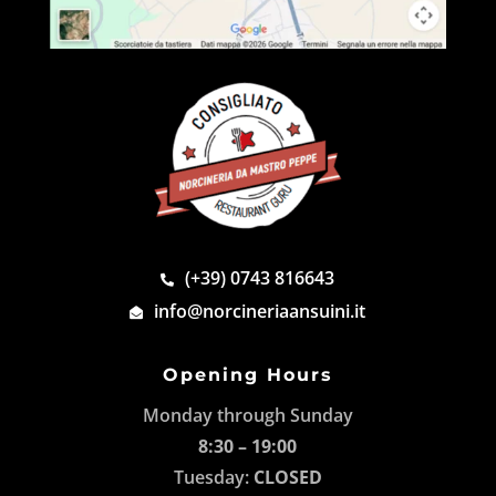
(+39) 0743 816643
info@norcineriaansuini.it
Opening Hours
Monday through Sunday
8:30 – 19:00
Tuesday:
CLOSED