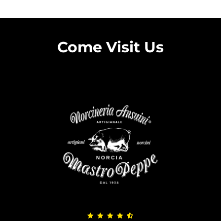
Come Visit Us