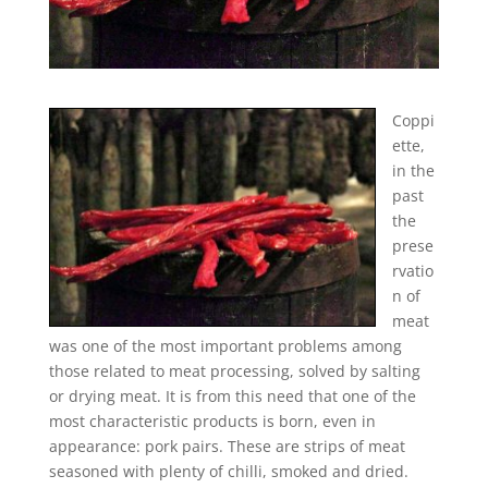
Coppi
ette,
in the
past
the
prese
rvatio
n of
meat
was one of the most important problems among
those related to meat processing, solved by salting
or drying meat. It is from this need that one of the
most characteristic products is born, even in
appearance: pork pairs. These are strips of meat
seasoned with plenty of chilli, smoked and dried.