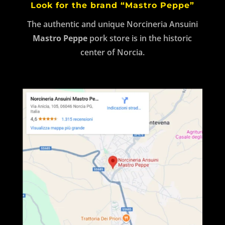
Look for the brand “Mastro Peppe”
The authentic and unique Norcineria Ansuini
Mastro Peppe
pork store is in the historic
center of Norcia.