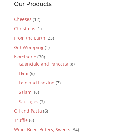
Our Products
Cheeses
(12)
Christmas
(1)
From the Earth
(23)
Gift Wrapping
(1)
Norcinerie
(30)
Guanciale and Pancetta
(8)
Ham
(6)
Loin and Lonzino
(7)
Salami
(6)
Sausages
(3)
Oil and Pasta
(6)
Truffle
(6)
Wine, Beer, Bitters, Sweets
(34)