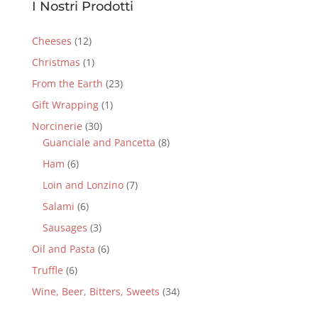
I Nostri Prodotti
Cheeses
(12)
Christmas
(1)
From the Earth
(23)
Gift Wrapping
(1)
Norcinerie
(30)
Guanciale and Pancetta
(8)
Ham
(6)
Loin and Lonzino
(7)
Salami
(6)
Sausages
(3)
Oil and Pasta
(6)
Truffle
(6)
Wine, Beer, Bitters, Sweets
(34)