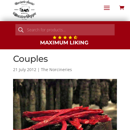
Products
search
MAXIMUM LIKING
Couples
21 July 2012
|
The Norcineries