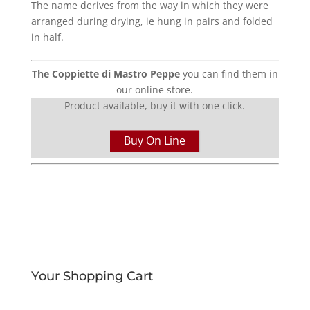
The name derives from the way in which they were
arranged during drying, ie hung in pairs and folded
in half.
The Coppiette di Mastro Peppe
you can find them in
our online store.
Product available, buy it with one click.
Buy On Line
Your Shopping Cart