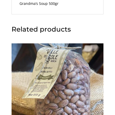
Grandma’s Soup 500gr
Related products