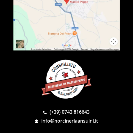
(+39) 0743 816643
info@norcineriaansuini.it