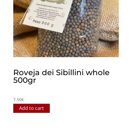
Roveja dei Sibillini whole
500gr
7,50
€
Add to cart