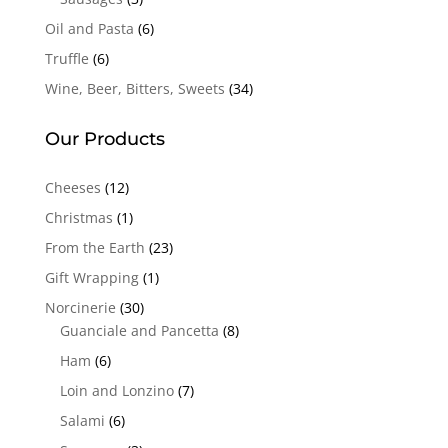
Oil and Pasta
(6)
Truffle
(6)
Wine, Beer, Bitters, Sweets
(34)
Our Products
Cheeses
(12)
Christmas
(1)
From the Earth
(23)
Gift Wrapping
(1)
Norcinerie
(30)
Guanciale and Pancetta
(8)
Ham
(6)
Loin and Lonzino
(7)
Salami
(6)