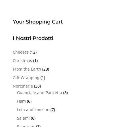
Your Shopping Cart
I Nostri Prodotti
Cheeses
(12)
Christmas
(1)
From the Earth
(23)
Gift Wrapping
(1)
Norcinerie
(30)
Guanciale and Pancetta
(8)
Ham
(6)
Loin and Lonzino
(7)
Salami
(6)
Sausages
(3)