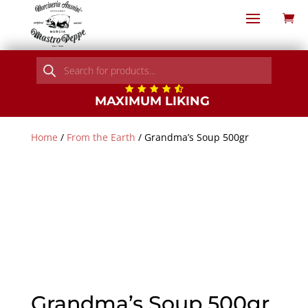
Products
search
MAXIMUM LIKING
Home
/
From the Earth
/ Grandma’s Soup 500gr
Grandma’s Soup 500gr