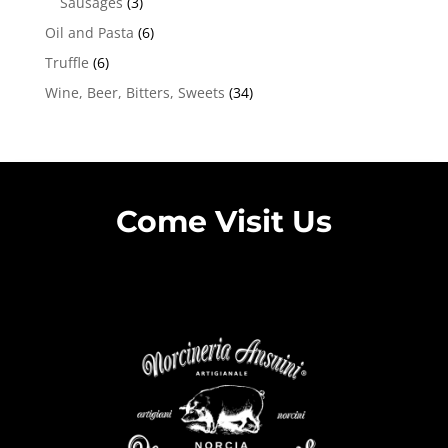
Sausages
(3)
Oil and Pasta
(6)
Truffle
(6)
Wine, Beer, Bitters, Sweets
(34)
Come Visit Us