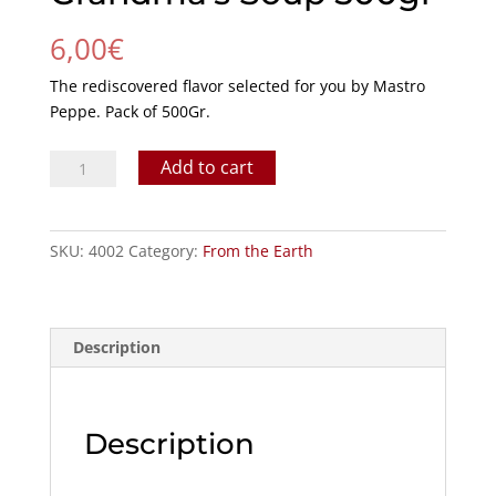
6,00
€
The rediscovered flavor selected for you by Mastro
Peppe. Pack of 500Gr.
Grandma's
Add to cart
Soup
500gr
quantity
SKU:
4002
Category:
From the Earth
Description
Description