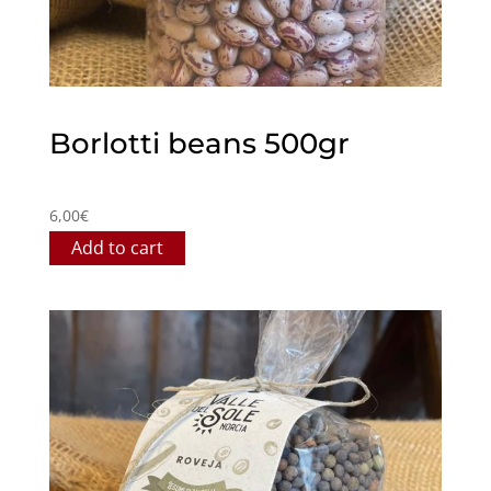
Borlotti beans 500gr
6,00
€
Add to cart