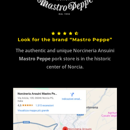
Look for the brand “Mastro Peppe”
The authentic and unique Norcineria Ansuini
Mastro Peppe
pork store is in the historic
center of Norcia.