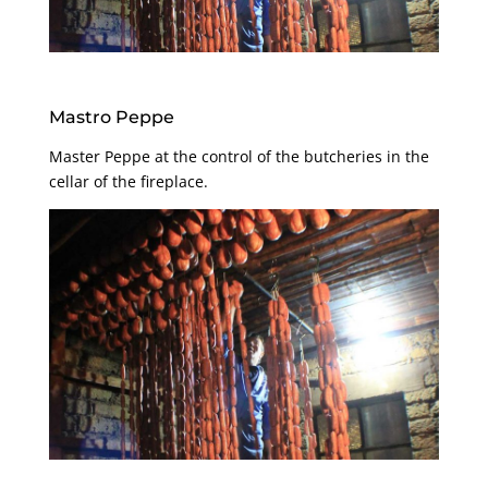
Mastro Peppe
Master Peppe at the control of the butcheries in the
cellar of the fireplace.