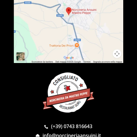
(+39) 0743 816643
info@norcineriaansuini.it