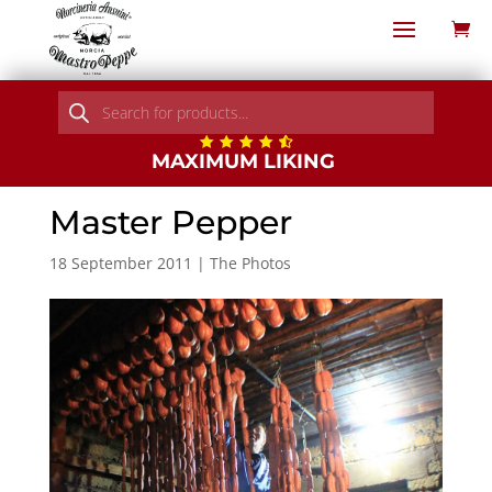
Products
search
MAXIMUM LIKING
Master Pepper
18 September 2011
|
The Photos