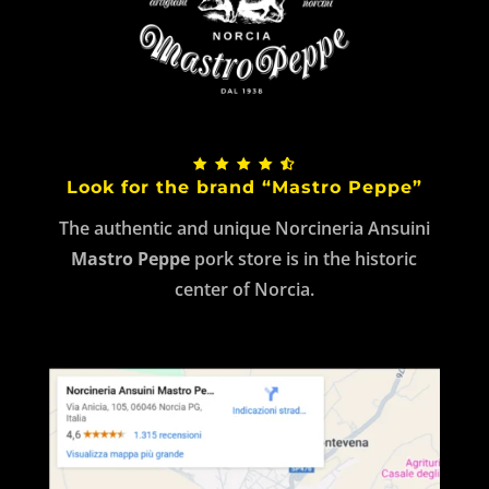
Look for the brand “Mastro Peppe”
The authentic and unique Norcineria Ansuini
Mastro Peppe
pork store is in the historic
center of Norcia.