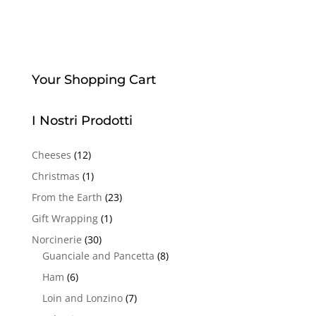
Your Shopping Cart
I Nostri Prodotti
Cheeses
(12)
Christmas
(1)
From the Earth
(23)
Gift Wrapping
(1)
Norcinerie
(30)
Guanciale and Pancetta
(8)
Ham
(6)
Loin and Lonzino
(7)