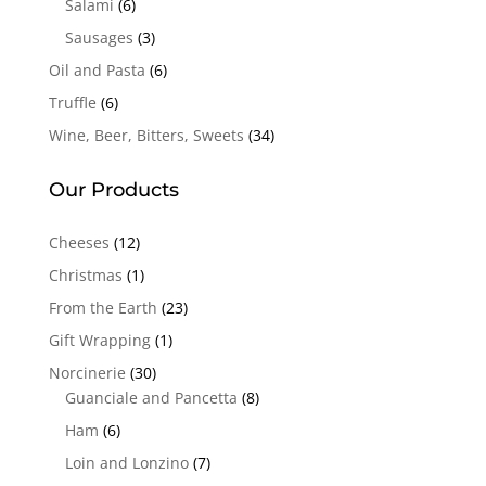
Salami
(6)
Sausages
(3)
Oil and Pasta
(6)
Truffle
(6)
Wine, Beer, Bitters, Sweets
(34)
Our Products
Cheeses
(12)
Christmas
(1)
From the Earth
(23)
Gift Wrapping
(1)
Norcinerie
(30)
Guanciale and Pancetta
(8)
Ham
(6)
Loin and Lonzino
(7)