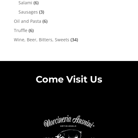
Salami
(6)
Sausages
(3)
Oil and Pasta
(6)
Truffle
(6)
Wine, Beer, Bitters, Sweets
(34)
Come Visit Us